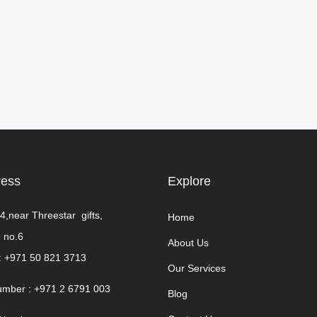
ress
Explore​
4,near Threestar gifts,
Home
 no.6
About Us
:
+971 50 821 3713
Our Services
umber : +971 2 6791 003
Blog