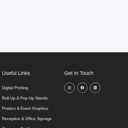
Useful Links
Get In Touch
Digital Printing
Roll-Up & Pop-Up Stands
Posters & Event Graphics
Reception & Office Signage