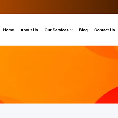
Home
About Us
Our Services
Blog
Contact Us