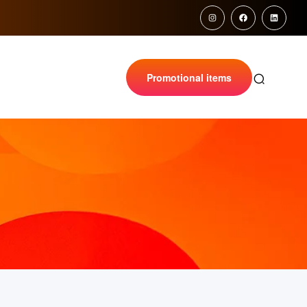
Promotional items