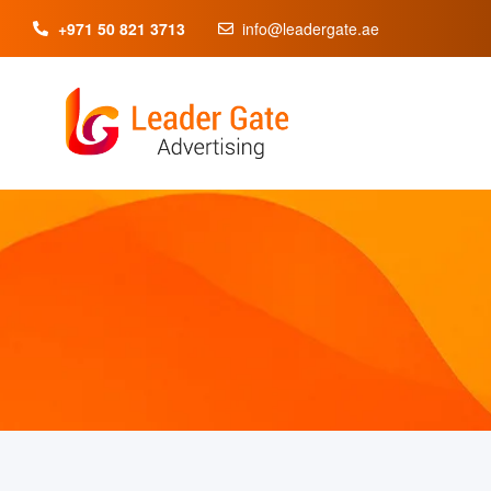
+971 50 821 3713
info@leadergate.ae