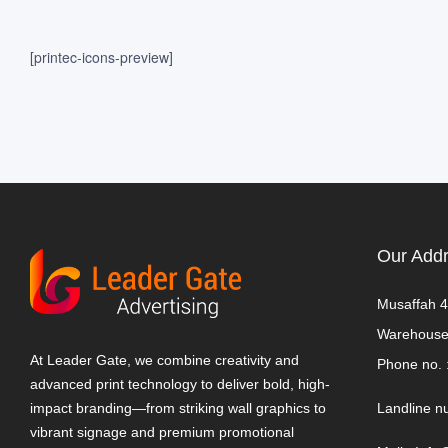
[printec-icons-preview]
Our Add
Musaffah 4
Warehouse
At Leader Gate, we combine creativity and
Phone no. 
advanced print technology to deliver bold, high-
impact branding—from striking wall graphics to
Landline n
vibrant signage and premium promotional