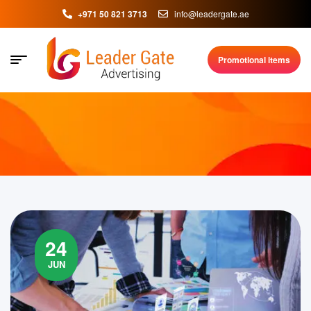
+971 50 821 3713
info@leadergate.ae
Promotional items
24
JUN