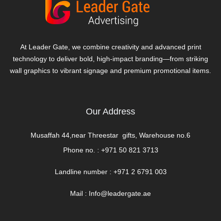
At Leader Gate, we combine creativity and advanced print
technology to deliver bold, high-impact branding—from striking
wall graphics to vibrant signage and premium promotional items.
Our Address
Musaffah 44,near Threestar gifts, Warehouse no.6
Phone no. :
+971 50 821 3713
Landline number : +971 2 6791 003
Mail :
Info@leadergate.ae