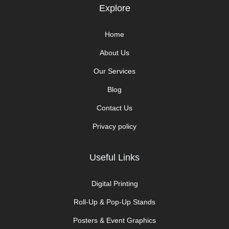
Explore​
Home
About Us
Our Services
Blog
Contact Us
Privacy policy
Useful Links
Digital Printing
Roll-Up & Pop-Up Stands
Posters & Event Graphics