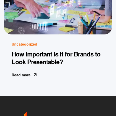
Uncategorized
How Important Is It for Brands to
Look Presentable?
Read more